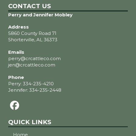
CONTACT US
Perry and Jennifer Mobley
Address
5860 County Road 71
Shorterville, AL 36373
Emails
perry@crcattleco.com
jen@crcattleco.com
Phone
Perry:
334-235-4210
Jennifer:
334-235-2448
QUICK LINKS
Home