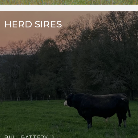
HERD SIRES
BULL BATTERY