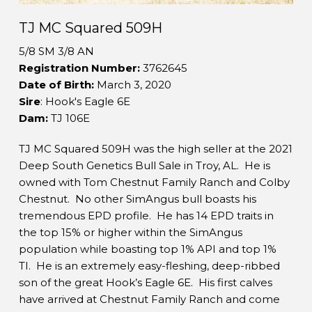
TJ MC Squared 509H
5/8 SM 3/8 AN
Registration Number:
3762645
Date of Birth:
March 3, 2020
Sire
: Hook's Eagle 6E
Dam:
TJ 106E
TJ MC Squared 509H was the high seller at the 2021
Deep South Genetics Bull Sale in Troy, AL. He is
owned with Tom Chestnut Family Ranch and Colby
Chestnut. No other SimAngus bull boasts his
tremendous EPD profile. He has 14 EPD traits in
the top 15% or higher within the SimAngus
population while boasting top 1% API and top 1%
TI. He is an extremely easy-fleshing, deep-ribbed
son of the great Hook’s Eagle 6E. His first calves
have arrived at Chestnut Family Ranch and come