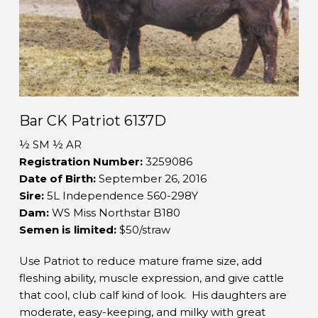
Bar CK Patriot 6137D
½ SM ½ AR
Registration Number:
3259086
Date of Birth:
September 26, 2016
Sire:
5L Independence 560-298Y
Dam:
WS Miss Northstar B180
Semen is limited:
$50/straw
Use Patriot to reduce mature frame size, add
fleshing ability, muscle expression, and give cattle
that cool, club calf kind of look. His daughters are
moderate, easy-keeping, and milky with great