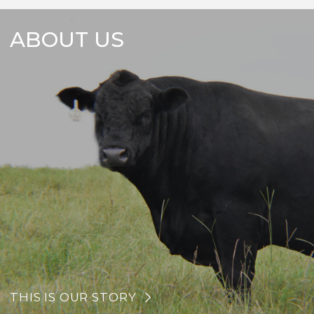
ABOUT US
THIS IS OUR STORY