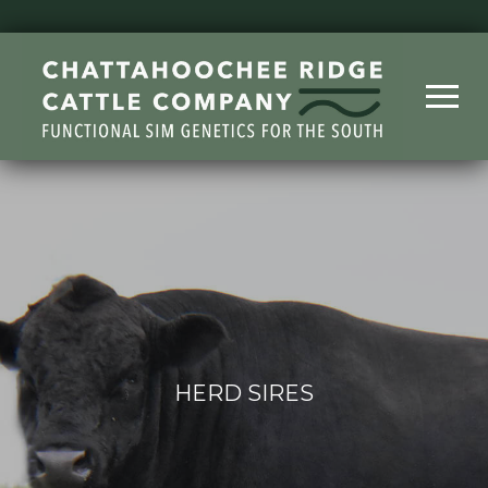
HERD SIRES