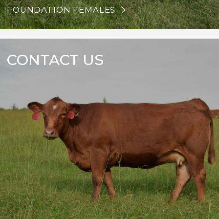
FOUNDATION FEMALES
CONTACT US