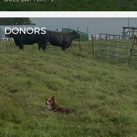
DONORS