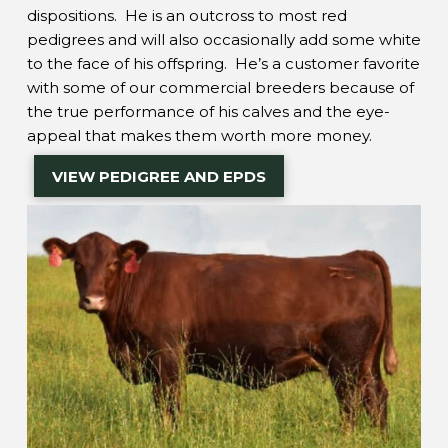
dispositions. He is an outcross to most red
pedigrees and will also occasionally add some white
to the face of his offspring. He’s a customer favorite
with some of our commercial breeders because of
the true performance of his calves and the eye-
appeal that makes them worth more money.
VIEW PEDIGREE AND EPDS