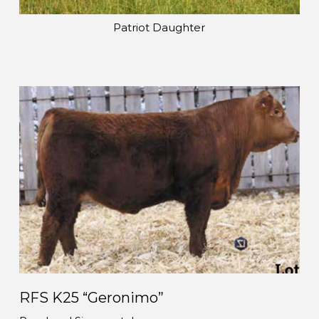
Patriot Daughter
RFS K25 “Geronimo”