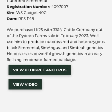
Purebred Simmental
Registration Number:
4097007
Sire
:
WS Gadget 40G
Dam:
RFS F48
We purchased K25 with JJ&N Cattle Company out
of the Rydeen Farms sale in February 2023. We’ll
use him to produce outcross red and heterozygous
black Simmental, SimAngus, and Simbrah genetics.
He possesses powerful growth genetics in an easy-
fleshing, moderate-framed package.
VIEW PEDIGREE AND EPDS
VIEW VIDEO