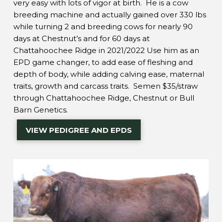
very easy with lots of vigor at birth. He is a cow
breeding machine and actually gained over 330 lbs
while turning 2 and breeding cows for nearly 90
days at Chestnut’s and for 60 days at
Chattahoochee Ridge in 2021/2022 Use him as an
EPD game changer, to add ease of fleshing and
depth of body, while adding calving ease, maternal
traits, growth and carcass traits. Semen $35/straw
through Chattahoochee Ridge, Chestnut or Bull
Barn Genetics.
VIEW PEDIGREE AND EPDS