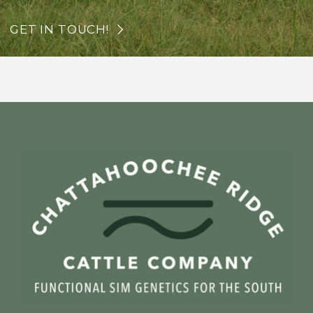
GET IN TOUCH!